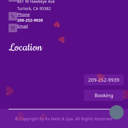
861 W Hawkeye Ave
CONTACT US
Turlock, CA 95382
Phone
209-252-9939
Email
❤️
❤️
Location
❤️
209-252-9939
❤️
Booking
❤
❤️
❤️
© Copyright by Kv Nails & Spa. All Rights Reserved.