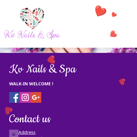
❤️
❤️
❤️
HOME
❤️
Kv Nails & Spa
ABOUT US
SERVICES
WALK-IN WELCOME !
❤️
BOOKING
❤️
GALLERY
Contact us
COUPONS
Address